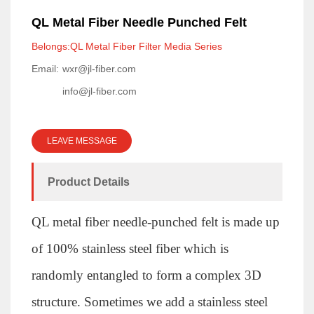
QL Metal Fiber Needle Punched Felt
Belongs:QL Metal Fiber Filter Media Series
Email:
wxr@jl-fiber.com
info@jl-fiber.com
LEAVE MESSAGE
Product Details
QL metal fiber needle-punched felt is made up
of 100% stainless steel fiber which is
randomly entangled to form a complex 3D
structure. Sometimes we add a stainless steel