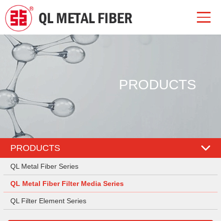
PRODUCTS
PRODUCTS
QL Metal Fiber Series
QL Metal Fiber Filter Media Series
QL Filter Element Series