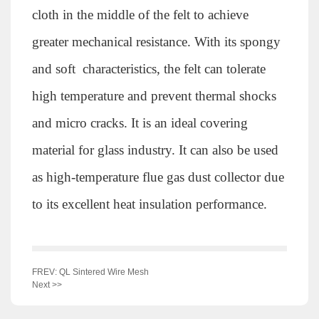
cloth in the middle of the felt to achieve
greater mechanical resistance. With its spongy
and soft characteristics, the felt can tolerate
high temperature and prevent thermal shocks
and micro cracks. It is an ideal covering
material for glass industry. It can also be used
as high-temperature flue gas dust collector due
to its excellent heat insulation performance.
FREV: QL Sintered Wire Mesh
Next >>