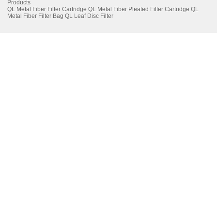
Products
QL Metal Fiber Filter Cartridge
QL Metal Fiber Pleated Filter Cartridge
QL
Metal Fiber Filter Bag
QL Leaf Disc Filter