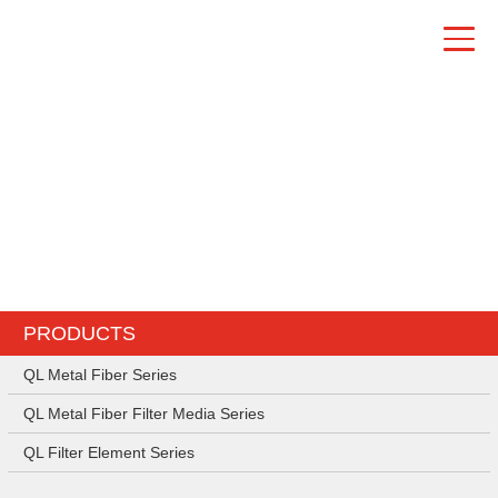
PRODUCTS
PRODUCTS
QL Metal Fiber Series
QL Metal Fiber Filter Media Series
QL Filter Element Series